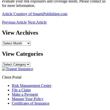
evaluate your risk exposures and coverage needs. Please contact us
for more information.
Article Courtesy of SmartsPublishing.com
Previous Article
Next Article
View Archives
View
Archives
View Categories
View
Categories
Client Portal
Risk Management Center
File a Claim
Make a Payment
Manage Your Policy
Certificates of Insurance