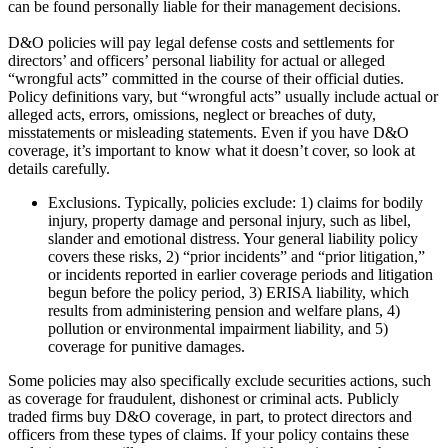
can be found personally liable for their management decisions.
D&O policies will pay legal defense costs and settlements for
directors’ and officers’ personal liability for actual or alleged
“wrongful acts” committed in the course of their official duties.
Policy definitions vary, but “wrongful acts” usually include actual or
alleged acts, errors, omissions, neglect or breaches of duty,
misstatements or misleading statements. Even if you have D&O
coverage, it’s important to know what it doesn’t cover, so look at
details carefully.
Exclusions. Typically, policies exclude: 1) claims for bodily
injury, property damage and personal injury, such as libel,
slander and emotional distress. Your general liability policy
covers these risks, 2) “prior incidents” and “prior litigation,”
or incidents reported in earlier coverage periods and litigation
begun before the policy period, 3) ERISA liability, which
results from administering pension and welfare plans, 4)
pollution or environmental impairment liability, and 5)
coverage for punitive damages.
Some policies may also specifically exclude securities actions, such
as coverage for fraudulent, dishonest or criminal acts. Publicly
traded firms buy D&O coverage, in part, to protect directors and
officers from these types of claims. If your policy contains these