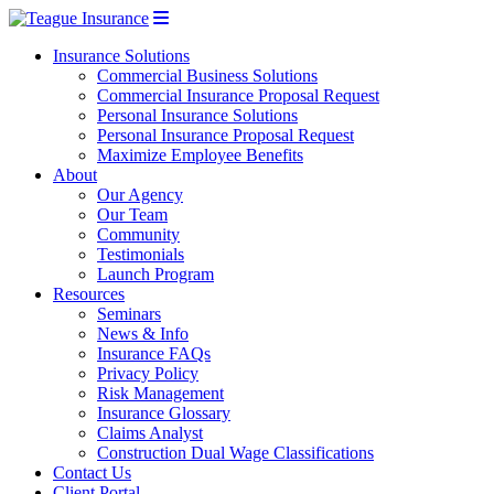
Insurance Solutions
Commercial Business Solutions
Commercial Insurance Proposal Request
Personal Insurance Solutions
Personal Insurance Proposal Request
Maximize Employee Benefits
About
Our Agency
Our Team
Community
Testimonials
Launch Program
Resources
Seminars
News & Info
Insurance FAQs
Privacy Policy
Risk Management
Insurance Glossary
Claims Analyst
Construction Dual Wage Classifications
Contact Us
Client Portal