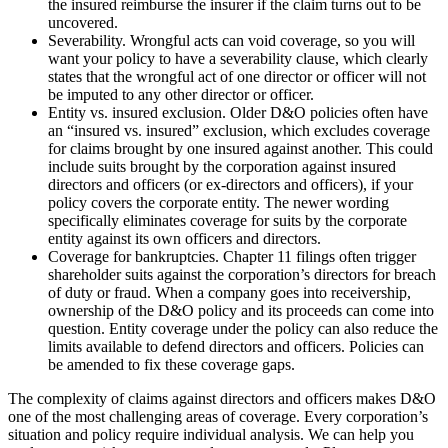
the insured reimburse the insurer if the claim turns out to be
uncovered.
Severability. Wrongful acts can void coverage, so you will
want your policy to have a severability clause, which clearly
states that the wrongful act of one director or officer will not
be imputed to any other director or officer.
Entity vs. insured exclusion. Older D&O policies often have
an “insured vs. insured” exclusion, which excludes coverage
for claims brought by one insured against another. This could
include suits brought by the corporation against insured
directors and officers (or ex-directors and officers), if your
policy covers the corporate entity. The newer wording
specifically eliminates coverage for suits by the corporate
entity against its own officers and directors.
Coverage for bankruptcies. Chapter 11 filings often trigger
shareholder suits against the corporation’s directors for breach
of duty or fraud. When a company goes into receivership,
ownership of the D&O policy and its proceeds can come into
question. Entity coverage under the policy can also reduce the
limits available to defend directors and officers. Policies can
be amended to fix these coverage gaps.
The complexity of claims against directors and officers makes D&O
one of the most challenging areas of coverage. Every corporation’s
situation and policy require individual analysis. We can help you