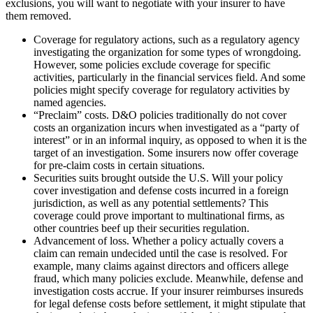
exclusions, you will want to negotiate with your insurer to have
them removed.
Coverage for regulatory actions, such as a regulatory agency
investigating the organization for some types of wrongdoing.
However, some policies exclude coverage for specific
activities, particularly in the financial services field. And some
policies might specify coverage for regulatory activities by
named agencies.
“Preclaim” costs. D&O policies traditionally do not cover
costs an organization incurs when investigated as a “party of
interest” or in an informal inquiry, as opposed to when it is the
target of an investigation. Some insurers now offer coverage
for pre-claim costs in certain situations.
Securities suits brought outside the U.S. Will your policy
cover investigation and defense costs incurred in a foreign
jurisdiction, as well as any potential settlements? This
coverage could prove important to multinational firms, as
other countries beef up their securities regulation.
Advancement of loss. Whether a policy actually covers a
claim can remain undecided until the case is resolved. For
example, many claims against directors and officers allege
fraud, which many policies exclude. Meanwhile, defense and
investigation costs accrue. If your insurer reimburses insureds
for legal defense costs before settlement, it might stipulate that