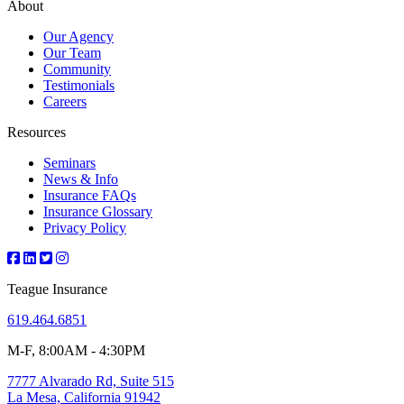
About
Our Agency
Our Team
Community
Testimonials
Careers
Resources
Seminars
News & Info
Insurance FAQs
Insurance Glossary
Privacy Policy
Teague Insurance
619.464.6851
M-F, 8:00AM - 4:30PM
7777 Alvarado Rd, Suite 515
La Mesa, California 91942