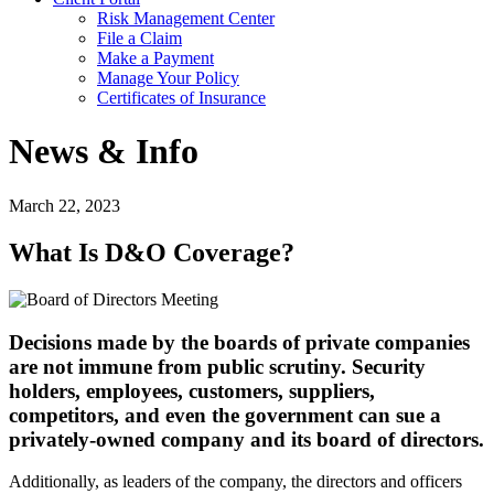
Risk Management Center
File a Claim
Make a Payment
Manage Your Policy
Certificates of Insurance
News & Info
March 22, 2023
What Is D&O Coverage?
Decisions made by the boards of private companies
are not immune from public scrutiny. Security
holders, employees, customers, suppliers,
competitors, and even the government can sue a
privately-owned company and its board of directors.
Additionally, as leaders of the company, the directors and officers