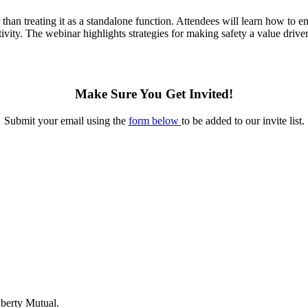
r than treating it as a standalone function. Attendees will learn how to
ivity. The webinar highlights strategies for making safety a value driver
Make Sure You Get Invited!
Submit your email using the
form below
to be added to our invite list.
berty Mutual.