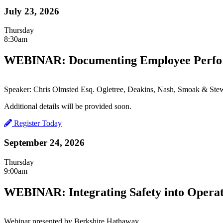
July 23, 2026
Thursday
8:30am
WEBINAR: Documenting Employee Perfor
Speaker: Chris Olmsted Esq. Ogletree, Deakins, Nash, Smoak & Stew
Additional details will be provided soon.
Register Today
September 24, 2026
Thursday
9:00am
WEBINAR: Integrating Safety into Operat
Webinar presented by Berkshire Hathaway.