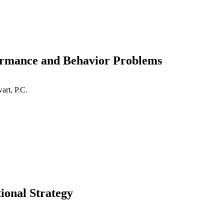
mance and Behavior Problems
art, P.C.
ional Strategy