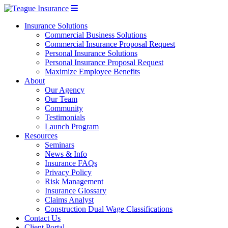
Insurance Solutions
Commercial Business Solutions
Commercial Insurance Proposal Request
Personal Insurance Solutions
Personal Insurance Proposal Request
Maximize Employee Benefits
About
Our Agency
Our Team
Community
Testimonials
Launch Program
Resources
Seminars
News & Info
Insurance FAQs
Privacy Policy
Risk Management
Insurance Glossary
Claims Analyst
Construction Dual Wage Classifications
Contact Us
Client Portal