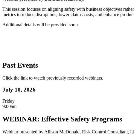
This session focuses on aligning safety with business objectives rathe
metrics to reduce disruptions, lower claims costs, and enhance product
Additional details will be provided soon.
Past Events
Click the link to watch previously recorded webinars.
July 10, 2026
Friday
9:00am
WEBINAR: Effective Safety Programs
Webinar presented by Allison McDonald, Risk Control Consultant, Li