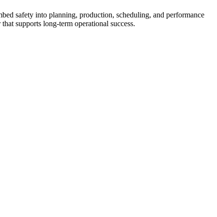
 embed safety into planning, production, scheduling, and performance
 that supports long-term operational success.