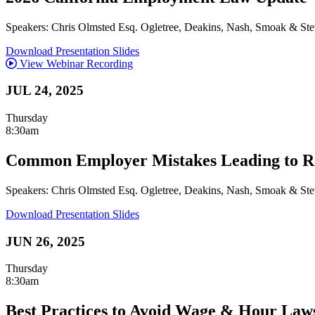
Speakers: Chris Olmsted Esq. Ogletree, Deakins, Nash, Smoak & Ste
Download Presentation Slides
View Webinar Recording
JUL 24, 2025
Thursday
8:30am
Common Employer Mistakes Leading to Re
Speakers: Chris Olmsted Esq. Ogletree, Deakins, Nash, Smoak & Ste
Download Presentation Slides
JUN 26, 2025
Thursday
8:30am
Best Practices to Avoid Wage & Hour Laws