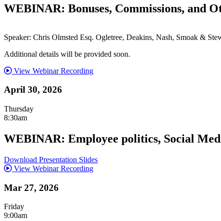
WEBINAR: Bonuses, Commissions, and Ot
Speaker: Chris Olmsted Esq. Ogletree, Deakins, Nash, Smoak & Stew
Additional details will be provided soon.
View Webinar Recording
April 30, 2026
Thursday
8:30am
WEBINAR: Employee politics, Social Media
Download Presentation Slides
View Webinar Recording
Mar 27, 2026
Friday
9:00am