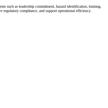
ts such as leadership commitment, hazard identification, training,
ove regulatory compliance, and support operational efficiency.