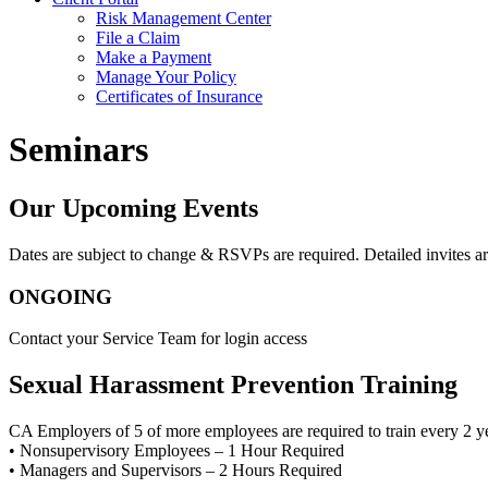
Risk Management Center
File a Claim
Make a Payment
Manage Your Policy
Certificates of Insurance
Seminars
Our Upcoming Events
Dates are subject to change & RSVPs are required. Detailed invites ar
ONGOING
Contact your Service Team for login access
Sexual Harassment Prevention Training
CA Employers of 5 of more employees are required to train every 2 y
• Nonsupervisory Employees – 1 Hour Required
• Managers and Supervisors – 2 Hours Required