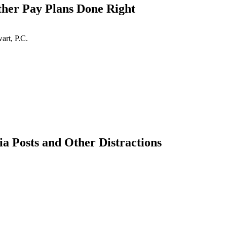
her Pay Plans Done Right
art, P.C.
 Posts and Other Distractions