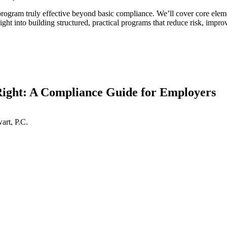
rogram truly effective beyond basic compliance. We’ll cover core elemen
ight into building structured, practical programs that reduce risk, impr
ght: A Compliance Guide for Employers
art, P.C.