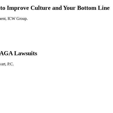
 to Improve Culture and Your Bottom Line
ment, ICW Group.
 PAGA Lawsuits
art, P.C.