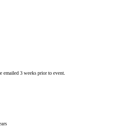
e emailed 3 weeks prior to event.
ears