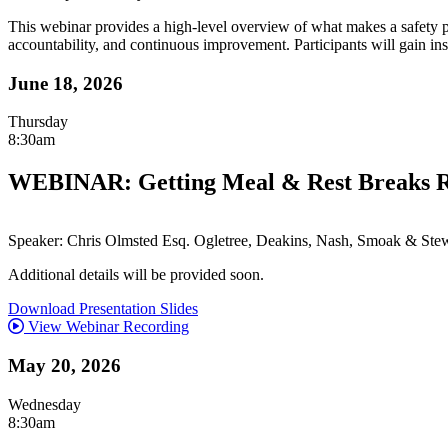
This webinar provides a high-level overview of what makes a safety p
accountability, and continuous improvement. Participants will gain ins
June 18, 2026
Thursday
8:30am
WEBINAR: Getting Meal & Rest Breaks Ri
Speaker: Chris Olmsted Esq. Ogletree, Deakins, Nash, Smoak & Stew
Additional details will be provided soon.
Download Presentation Slides
View Webinar Recording
May 20, 2026
Wednesday
8:30am