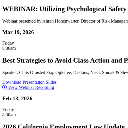
WEBINAR: Utilizing Psychological Safety
Webinar presented by Ahren Hohenwarter, Director of Risk Manage
Mar 19, 2026
Friday
8:30am
Best Strategies to Avoid Class Action and
Speaker: Chris Olmsted Esq. Ogletree, Deakins, Nash, Smoak & Stew
Download Presentation Slides
View Webinar Recording
Feb 13, 2026
Friday
8:30am
2026 California Employment Law Update