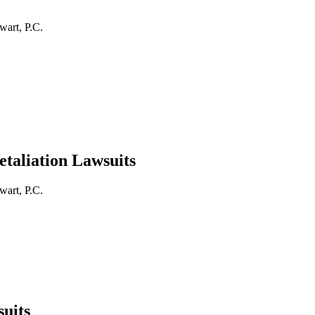
wart, P.C.
taliation Lawsuits
wart, P.C.
uits