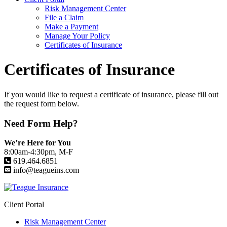
Risk Management Center
File a Claim
Make a Payment
Manage Your Policy
Certificates of Insurance
Certificates of Insurance
If you would like to request a certificate of insurance, please fill out
the request form below.
Need Form Help?
We’re Here for You
8:00am-4:30pm, M-F
619.464.6851
info@teagueins.com
Client Portal
Risk Management Center