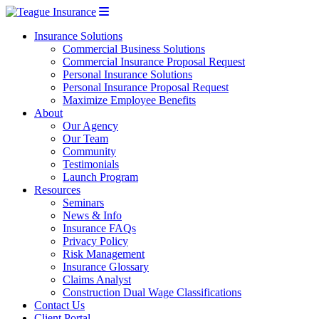
Insurance Solutions
Commercial Business Solutions
Commercial Insurance Proposal Request
Personal Insurance Solutions
Personal Insurance Proposal Request
Maximize Employee Benefits
About
Our Agency
Our Team
Community
Testimonials
Launch Program
Resources
Seminars
News & Info
Insurance FAQs
Privacy Policy
Risk Management
Insurance Glossary
Claims Analyst
Construction Dual Wage Classifications
Contact Us
Client Portal