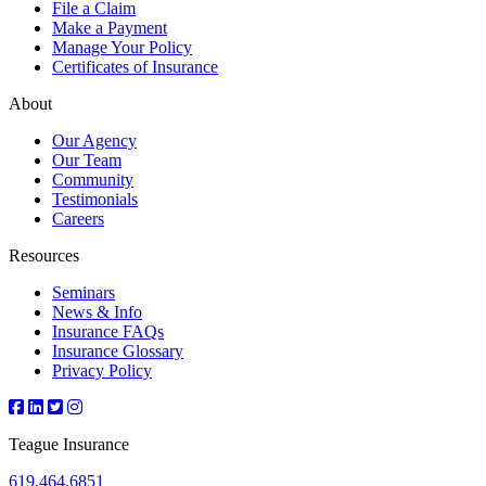
File a Claim
Make a Payment
Manage Your Policy
Certificates of Insurance
About
Our Agency
Our Team
Community
Testimonials
Careers
Resources
Seminars
News & Info
Insurance FAQs
Insurance Glossary
Privacy Policy
Teague Insurance
619.464.6851