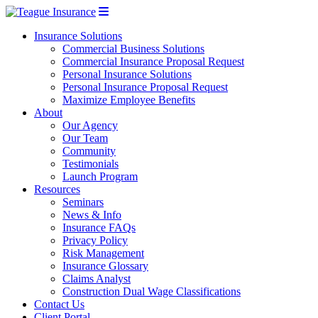
Insurance Solutions
Commercial Business Solutions
Commercial Insurance Proposal Request
Personal Insurance Solutions
Personal Insurance Proposal Request
Maximize Employee Benefits
About
Our Agency
Our Team
Community
Testimonials
Launch Program
Resources
Seminars
News & Info
Insurance FAQs
Privacy Policy
Risk Management
Insurance Glossary
Claims Analyst
Construction Dual Wage Classifications
Contact Us
Client Portal