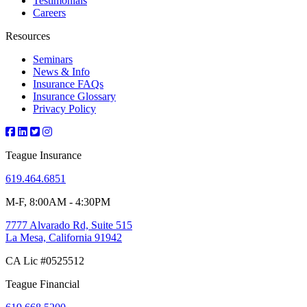
Testimonials
Careers
Resources
Seminars
News & Info
Insurance FAQs
Insurance Glossary
Privacy Policy
Teague Insurance
619.464.6851
M-F, 8:00AM - 4:30PM
7777 Alvarado Rd, Suite 515
La Mesa, California 91942
CA Lic #0525512
Teague Financial