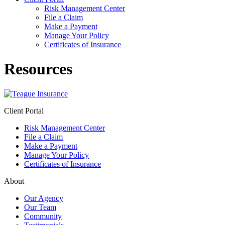
Risk Management Center
File a Claim
Make a Payment
Manage Your Policy
Certificates of Insurance
Resources
Client Portal
Risk Management Center
File a Claim
Make a Payment
Manage Your Policy
Certificates of Insurance
About
Our Agency
Our Team
Community