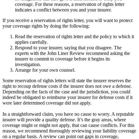
coverage. For these reasons, a reservation of rights letter
indicates a conflict between you and your insurer.
If you receive a reservation of rights letter, you will want to protect
your coverage rights by doing the following:
Read the reservation of rights letter and the policy to which it
applies carefully.
Respond to your insurer, saying that you disagree. The
experts with the John Liner Review recommend asking the
insurer to commit to coverage before it begins its
investigation.
Arrange for your own counsel.
Some reservation of rights letters will state the insurer reserves the
right to recoup defense costs if the insurer does not owe a defense.
Depending on the facts of the case and the jurisdiction, you could
indeed be obligated to reimburse your insurer for defense costs if it
were later determined coverage did not apply.
In a straightforward claim, you have no cause to worry. A reputable
insurer will provide a quality defense. It’s the gray areas, where
coverage might or might not apply, that can cause conflicts. For this
reason, we recommend thoroughly reviewing your liability coverage
on a regular basis. A review can point out gaps in coverage,