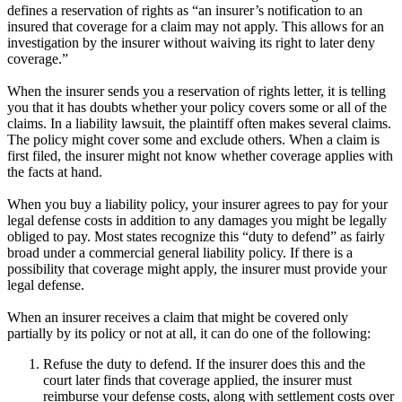
defines a reservation of rights as “an insurer’s notification to an
insured that coverage for a claim may not apply. This allows for an
investigation by the insurer without waiving its right to later deny
coverage.”
When the insurer sends you a reservation of rights letter, it is telling
you that it has doubts whether your policy covers some or all of the
claims. In a liability lawsuit, the plaintiff often makes several claims.
The policy might cover some and exclude others. When a claim is
first filed, the insurer might not know whether coverage applies with
the facts at hand.
When you buy a liability policy, your insurer agrees to pay for your
legal defense costs in addition to any damages you might be legally
obliged to pay. Most states recognize this “duty to defend” as fairly
broad under a commercial general liability policy. If there is a
possibility that coverage might apply, the insurer must provide your
legal defense.
When an insurer receives a claim that might be covered only
partially by its policy or not at all, it can do one of the following:
Refuse the duty to defend. If the insurer does this and the
court later finds that coverage applied, the insurer must
reimburse your defense costs, along with settlement costs over