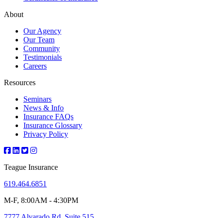
About
Our Agency
Our Team
Community
Testimonials
Careers
Resources
Seminars
News & Info
Insurance FAQs
Insurance Glossary
Privacy Policy
Teague Insurance
619.464.6851
M-F, 8:00AM - 4:30PM
7777 Alvarado Rd, Suite 515