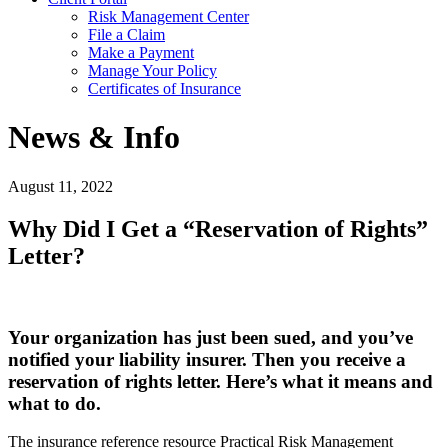
Risk Management Center
File a Claim
Make a Payment
Manage Your Policy
Certificates of Insurance
News & Info
August 11, 2022
Why Did I Get a “Reservation of Rights”
Letter?
Your organization has just been sued, and you’ve
notified your liability insurer. Then you receive a
reservation of rights letter. Here’s what it means and
what to do.
The insurance reference resource Practical Risk Management