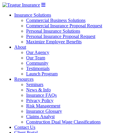
Insurance Solutions
Commercial Business Solutions
Commercial Insurance Proposal Request
Personal Insurance Solutions
Personal Insurance Proposal Request
Maximize Employee Benefits
About
Our Agency
Our Team
Community
Testimonials
Launch Program
Resources
Seminars
News & Info
Insurance FAQs
Privacy Policy
Risk Management
Insurance Glossary
Claims Analyst
Construction Dual Wage Classifications
Contact Us
Client Portal