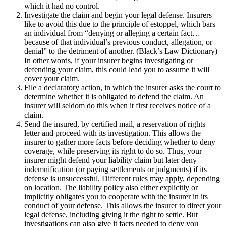
which it had no control.
Investigate the claim and begin your legal defense. Insurers
like to avoid this due to the principle of estoppel, which bars
an individual from “denying or alleging a certain fact…
because of that individual’s previous conduct, allegation, or
denial” to the detriment of another. (Black’s Law Dictionary)
In other words, if your insurer begins investigating or
defending your claim, this could lead you to assume it will
cover your claim.
File a declaratory action, in which the insurer asks the court to
determine whether it is obligated to defend the claim. An
insurer will seldom do this when it first receives notice of a
claim.
Send the insured, by certified mail, a reservation of rights
letter and proceed with its investigation. This allows the
insurer to gather more facts before deciding whether to deny
coverage, while preserving its right to do so. Thus, your
insurer might defend your liability claim but later deny
indemnification (or paying settlements or judgments) if its
defense is unsuccessful. Different rules may apply, depending
on location. The liability policy also either explicitly or
implicitly obligates you to cooperate with the insurer in its
conduct of your defense. This allows the insurer to direct your
legal defense, including giving it the right to settle. But
investigations can also give it facts needed to deny you