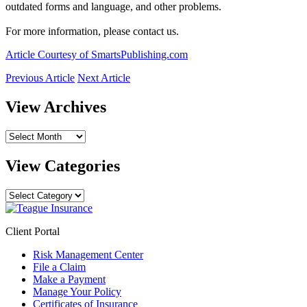
outdated forms and language, and other problems.
For more information, please contact us.
Article Courtesy of SmartsPublishing.com
Previous Article
Next Article
View Archives
View
Archives
View Categories
View
Categories
Client Portal
Risk Management Center
File a Claim
Make a Payment
Manage Your Policy
Certificates of Insurance