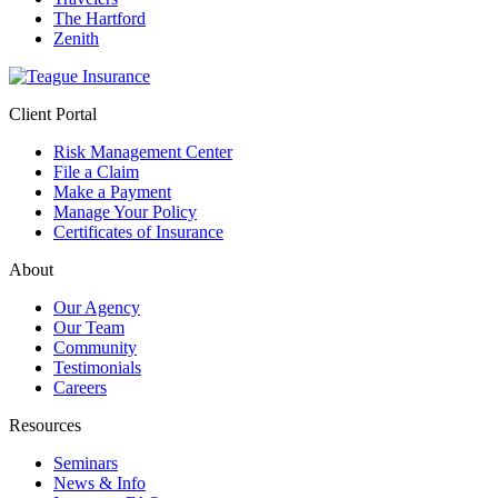
The Hartford
Zenith
Client Portal
Risk Management Center
File a Claim
Make a Payment
Manage Your Policy
Certificates of Insurance
About
Our Agency
Our Team
Community
Testimonials
Careers
Resources
Seminars
News & Info