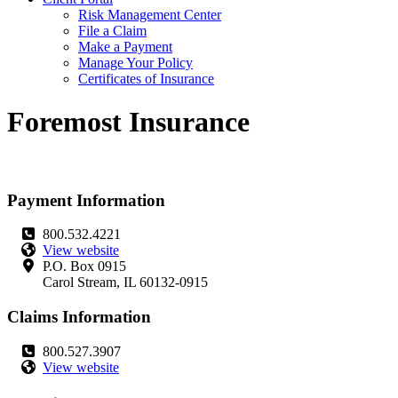
Risk Management Center
File a Claim
Make a Payment
Manage Your Policy
Certificates of Insurance
Foremost Insurance
Payment Information
800.532.4221
View website
P.O. Box 0915
Carol Stream, IL 60132-0915
Claims Information
800.527.3907
View website