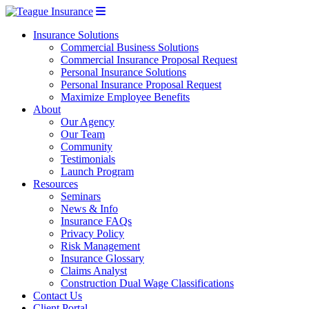
Insurance Solutions
Commercial Business Solutions
Commercial Insurance Proposal Request
Personal Insurance Solutions
Personal Insurance Proposal Request
Maximize Employee Benefits
About
Our Agency
Our Team
Community
Testimonials
Launch Program
Resources
Seminars
News & Info
Insurance FAQs
Privacy Policy
Risk Management
Insurance Glossary
Claims Analyst
Construction Dual Wage Classifications
Contact Us
Client Portal