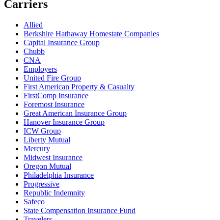
Carriers
Allied
Berkshire Hathaway Homestate Companies
Capital Insurance Group
Chubb
CNA
Employers
United Fire Group
First American Property & Casualty
FirstComp Insurance
Foremost Insurance
Great American Insurance Group
Hanover Insurance Group
ICW Group
Liberty Mutual
Mercury
Midwest Insurance
Oregon Mutual
Philadelphia Insurance
Progressive
Republic Indemnity
Safeco
State Compensation Insurance Fund
Travelers