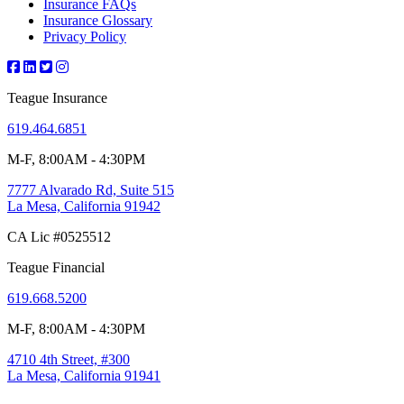
Insurance FAQs
Insurance Glossary
Privacy Policy
Teague Insurance
619.464.6851
M-F, 8:00AM - 4:30PM
7777 Alvarado Rd, Suite 515
La Mesa, California 91942
CA Lic #0525512
Teague Financial
619.668.5200
M-F, 8:00AM - 4:30PM
4710 4th Street, #300
La Mesa, California 91941