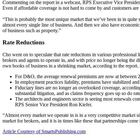
Commenting on the report in a webcast, RPS Executive Vice President 
Even if affordable coverage is not hard to come by and customers are h
“This is probably the most unique market that we’ve been in in quite s
almost every single line of business. And then we also have economic c
of business such as property.”
Rate Reductions
Cho went on to speculate that rate reductions in various professional 
brokers and agents to operate in, and with price no longer being the diff
own books of business in a shrinking market, according to the report.
For D&O, the average renewal premiums are now at between 20%
In employment practices liability, premiums have stabilized and
Fiduciary lines are no longer an overlooked coverage, accordin
substantial litigation, and as claims frequency goes up so do rat
The architects and engineers sector is seeing most renewals coming
RPS Senior Vice President Ron Kiefer.
“Almost every market we operate in is in a very competitive market si
market for brokers, and it is in times like these that partnerships come
Article Courtesy of SmartsPublishing.com