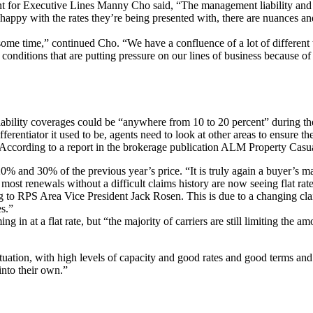
for Executive Lines Manny Cho said, “The management liability and prof
appy with the rates they’re being presented with, there are nuances and 
ome time,” continued Cho. “We have a confluence of a lot of different t
onditions that are putting pressure on our lines of business because of 
liability coverages could be “anywhere from 10 to 20 percent” during the
erentiator it used to be, agents need to look at other areas to ensure they
 According to a report in the brokerage publication ALM Property Casua
 and 30% of the previous year’s price. “It is truly again a buyer’s 
 most renewals without a difficult claims history are now seeing flat r
g to RPS Area Vice President Jack Rosen. This is due to a changing cla
es.”
 in at a flat rate, but “the majority of carriers are still limiting the am
tuation, with high levels of capacity and good rates and good terms and 
 into their own.”