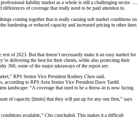
essional liability market as a whole is still a challenging sector ….
differences of coverage that really need to be paid attention to.
hings coming together that is really causing soft market conditions on
the hardening or reduced capacity and increased pricing in other lines
 rest of 2023. But that doesn’t necessarily make it an easy market for
’re delivering the best for their clients, while also protecting their
lty 360, some of the major takeaways of the report are:
market,” RPS Senior Vice President Rodney Choo said.
ates, according to RPS Area Senior Vice President Dave Tardif.
ims landscape: “A coverage that used to be a throw-in is now facing
ount of capacity [limits] that they will put up for any one firm,” says
conditions available,” Cho concluded. This makes it a difficult