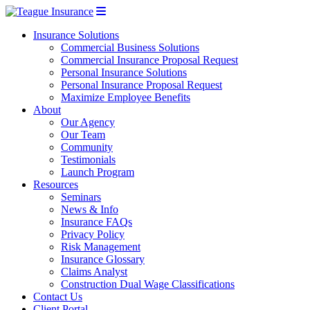
Insurance Solutions
Commercial Business Solutions
Commercial Insurance Proposal Request
Personal Insurance Solutions
Personal Insurance Proposal Request
Maximize Employee Benefits
About
Our Agency
Our Team
Community
Testimonials
Launch Program
Resources
Seminars
News & Info
Insurance FAQs
Privacy Policy
Risk Management
Insurance Glossary
Claims Analyst
Construction Dual Wage Classifications
Contact Us
Client Portal