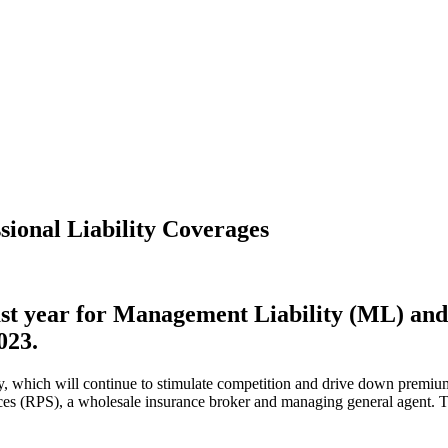
sional Liability Coverages
 last year for Management Liability (ML) and
023.
acity, which will continue to stimulate competition and drive down prem
es (RPS), a wholesale insurance broker and managing general agent. The 