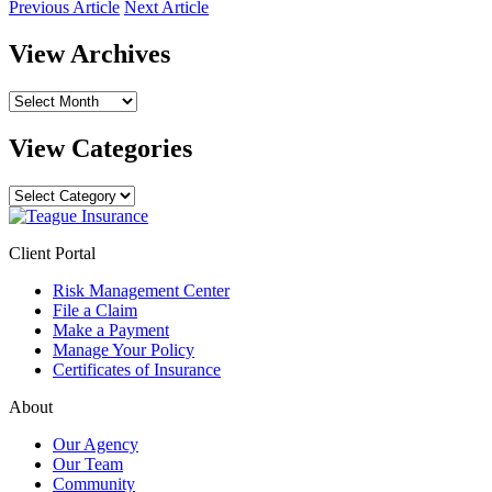
Previous Article
Next Article
View Archives
View
Archives
View Categories
View
Categories
Client Portal
Risk Management Center
File a Claim
Make a Payment
Manage Your Policy
Certificates of Insurance
About
Our Agency
Our Team
Community