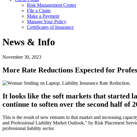
Risk Management Center
File a Claim
Make a Payment
Manage Your Policy
Certificates of Insurance
News & Info
November 30, 2023
More Rate Reductions Expected for Profes
It looks like the soft markets that started
continue to soften over the second half of 2
This is the result of new entrants to that market and increasing cap
and Professional Liability Market Outlook,” by Risk Placement Servic
professional liability sector.