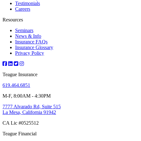
Testimonials
Careers
Resources
Seminars
News & Info
Insurance FAQs
Insurance Glossary
Privacy Policy
Teague Insurance
619.464.6851
M-F, 8:00AM - 4:30PM
7777 Alvarado Rd, Suite 515
La Mesa, California 91942
CA Lic #0525512
Teague Financial