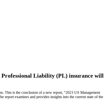
 Professional Liability (PL) insurance will
iums. This is the conclusion of a new report, “2023 US Management
report examines and provides insights into the current state of the