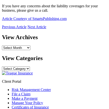
If you have any concerns about the liability coverages for your
business, please give us a call.
Article Courtesy of SmartsPublishing.com
Previous Article
Next Article
View Archives
View
Archives
View Categories
View
Categories
Client Portal
Risk Management Center
File a Claim
Make a Payment
Manage Your Policy
Certificates of Insurance