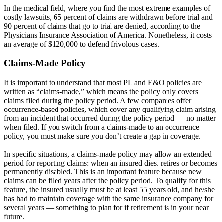
In the medical field, where you find the most extreme examples of
costly lawsuits, 65 percent of claims are withdrawn before trial and
90 percent of claims that go to trial are denied, according to the
Physicians Insurance Association of America. Nonetheless, it costs
an average of $120,000 to defend frivolous cases.
Claims-Made Policy
It is important to understand that most PL and E&O policies are
written as “claims-made,” which means the policy only covers
claims filed during the policy period. A few companies offer
occurrence-based policies, which cover any qualifying claim arising
from an incident that occurred during the policy period — no matter
when filed. If you switch from a claims-made to an occurrence
policy, you must make sure you don’t create a gap in coverage.
In specific situations, a claims-made policy may allow an extended
period for reporting claims: when an insured dies, retires or becomes
permanently disabled. This is an important feature because new
claims can be filed years after the policy period. To qualify for this
feature, the insured usually must be at least 55 years old, and he/she
has had to maintain coverage with the same insurance company for
several years — something to plan for if retirement is in your near
future.