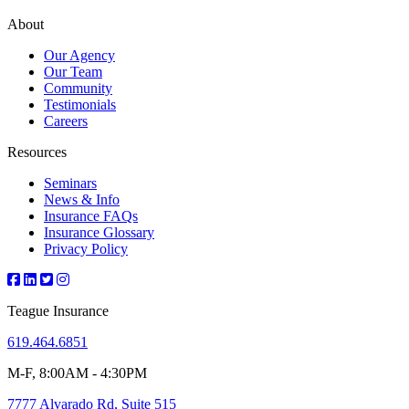
About
Our Agency
Our Team
Community
Testimonials
Careers
Resources
Seminars
News & Info
Insurance FAQs
Insurance Glossary
Privacy Policy
Teague Insurance
619.464.6851
M-F, 8:00AM - 4:30PM
7777 Alvarado Rd, Suite 515