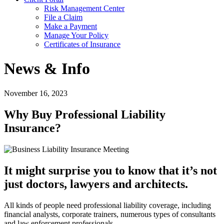
Risk Management Center
File a Claim
Make a Payment
Manage Your Policy
Certificates of Insurance
News & Info
November 16, 2023
Why Buy Professional Liability
Insurance?
It might surprise you to know that it’s not
just doctors, lawyers and architects.
All kinds of people need professional liability coverage, including
financial analysts, corporate trainers, numerous types of consultants
and law enforcement professionals.