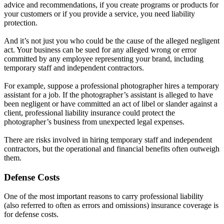
advice and recommendations, if you create programs or products for
your customers or if you provide a service, you need liability
protection.
And it’s not just you who could be the cause of the alleged negligent
act. Your business can be sued for any alleged wrong or error
committed by any employee representing your brand, including
temporary staff and independent contractors.
For example, suppose a professional photographer hires a temporary
assistant for a job. If the photographer’s assistant is alleged to have
been negligent or have committed an act of libel or slander against a
client, professional liability insurance could protect the
photographer’s business from unexpected legal expenses.
There are risks involved in hiring temporary staff and independent
contractors, but the operational and financial benefits often outweigh
them.
Defense Costs
One of the most important reasons to carry professional liability
(also referred to often as errors and omissions) insurance coverage is
for defense costs.