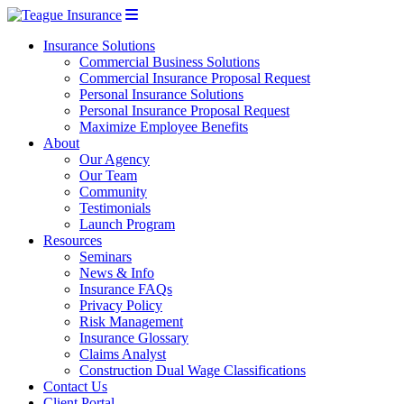
Insurance Solutions
Commercial Business Solutions
Commercial Insurance Proposal Request
Personal Insurance Solutions
Personal Insurance Proposal Request
Maximize Employee Benefits
About
Our Agency
Our Team
Community
Testimonials
Launch Program
Resources
Seminars
News & Info
Insurance FAQs
Privacy Policy
Risk Management
Insurance Glossary
Claims Analyst
Construction Dual Wage Classifications
Contact Us
Client Portal