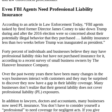
Even FBI Agents Need Professional Liability
Insurance
According to an article in Law Enforcement Today, “FBI agents
tasked by fired former Director James Comey to take down Trump
during and after the 2016 election were so concerned about their
potentially illegal behavior that they purchased … liability insurance
less than two weeks before Trump was inaugurated as president.”
Forty percent of individuals and businesses believe they may have
professional liability risks but have not purchased insurance for it,
according to a recent survey of small business owners by The
Hanover Insurance Company.
Over the past twenty years there have been many changes in the
ways businesses interact with customers and they may be surprised
to discover they now have a gap in their lability coverage. Many
businesses don’t realize that their general lability does not cover
professional liability (PL) exposures.
In addition to lawyers, doctors and accountants, many businesses
now need PL insurance. You don’t have to consider yourself a
“professional” to need coverage for negligent acts. If you give