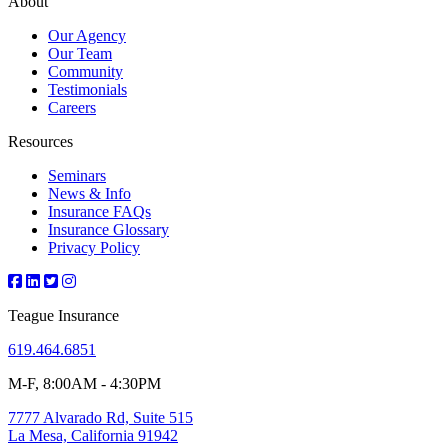
About
Our Agency
Our Team
Community
Testimonials
Careers
Resources
Seminars
News & Info
Insurance FAQs
Insurance Glossary
Privacy Policy
Teague Insurance
619.464.6851
M-F, 8:00AM - 4:30PM
7777 Alvarado Rd, Suite 515
La Mesa, California 91942