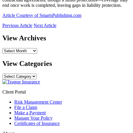
end once work is completed, leaving gaps in liability protection.
Article Courtesy of SmartsPublishing.com
Previous Article
Next Article
View Archives
View
Archives
View Categories
View
Categories
Client Portal
Risk Management Center
File a Claim
Make a Payment
Manage Your Policy
Certificates of Insurance