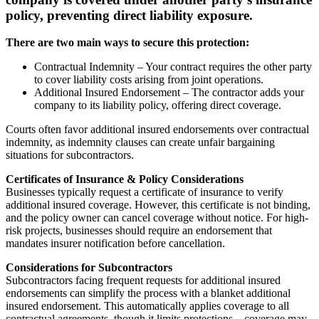
policy, preventing direct liability exposure.
There are two main ways to secure this protection:
Contractual Indemnity – Your contract requires the other party
to cover liability costs arising from joint operations.
Additional Insured Endorsement – The contractor adds your
company to its liability policy, offering direct coverage.
Courts often favor additional insured endorsements over contractual
indemnity, as indemnity clauses can create unfair bargaining
situations for subcontractors.
Certificates of Insurance & Policy Considerations
Businesses typically request a certificate of insurance to verify
additional insured coverage. However, this certificate is not binding,
and the policy owner can cancel coverage without notice. For high-
risk projects, businesses should require an endorsement that
mandates insurer notification before cancellation.
Considerations for Subcontractors
Subcontractors facing frequent requests for additional insured
endorsements can simplify the process with a blanket additional
insured endorsement. This automatically applies coverage to all
contractual agreements, though it limits protections—coverage may