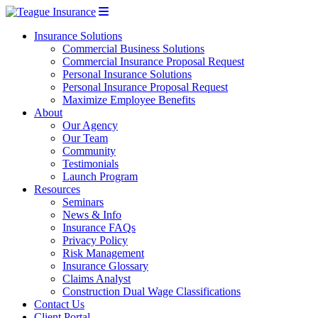
Insurance Solutions
Commercial Business Solutions
Commercial Insurance Proposal Request
Personal Insurance Solutions
Personal Insurance Proposal Request
Maximize Employee Benefits
About
Our Agency
Our Team
Community
Testimonials
Launch Program
Resources
Seminars
News & Info
Insurance FAQs
Privacy Policy
Risk Management
Insurance Glossary
Claims Analyst
Construction Dual Wage Classifications
Contact Us
Client Portal