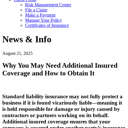
Risk Management Center
File a Claim
Make a Payment
Manage Your Policy
Certificates of Insurance
News & Info
August 21, 2025
Why You May Need Additional Insured
Coverage and How to Obtain It
Standard liability insurance may not fully protect a
business if it is found vicariously liable—meaning it
is held responsible for damage or injury caused by
contractors or partners working on its behalf.
Additional insured coverage ensures that your
company is covered under another party’s insurance