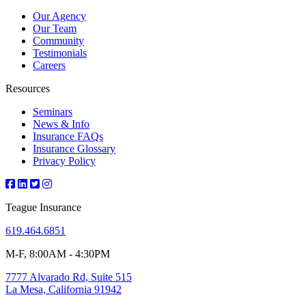
Our Agency
Our Team
Community
Testimonials
Careers
Resources
Seminars
News & Info
Insurance FAQs
Insurance Glossary
Privacy Policy
Teague Insurance
619.464.6851
M-F, 8:00AM - 4:30PM
7777 Alvarado Rd, Suite 515
La Mesa, California 91942