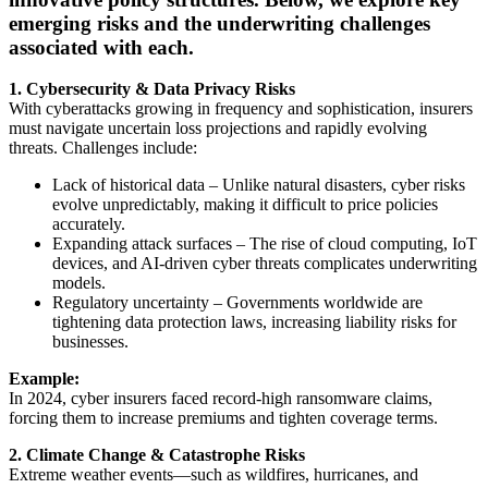
emerging risks and the underwriting challenges
associated with each.
1. Cybersecurity & Data Privacy Risks
With cyberattacks growing in frequency and sophistication, insurers
must navigate uncertain loss projections and rapidly evolving
threats. Challenges include:
Lack of historical data – Unlike natural disasters, cyber risks
evolve unpredictably, making it difficult to price policies
accurately.
Expanding attack surfaces – The rise of cloud computing, IoT
devices, and AI-driven cyber threats complicates underwriting
models.
Regulatory uncertainty – Governments worldwide are
tightening data protection laws, increasing liability risks for
businesses.
Example:
In 2024, cyber insurers faced record-high ransomware claims,
forcing them to increase premiums and tighten coverage terms.
2. Climate Change & Catastrophe Risks
Extreme weather events—such as wildfires, hurricanes, and