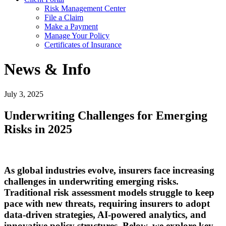
Risk Management Center
File a Claim
Make a Payment
Manage Your Policy
Certificates of Insurance
News & Info
July 3, 2025
Underwriting Challenges for Emerging
Risks in 2025
As global industries evolve, insurers face increasing
challenges in underwriting emerging risks.
Traditional risk assessment models struggle to keep
pace with new threats, requiring insurers to adopt
data-driven strategies, AI-powered analytics, and
innovative policy structures. Below, we explore key