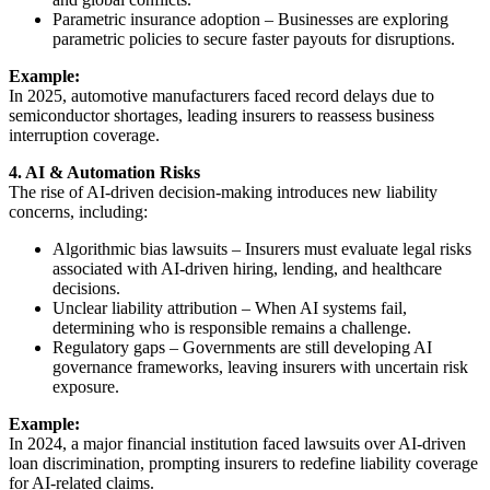
Parametric insurance adoption – Businesses are exploring
parametric policies to secure faster payouts for disruptions.
Example:
In 2025, automotive manufacturers faced record delays due to
semiconductor shortages, leading insurers to reassess business
interruption coverage.
4. AI & Automation Risks
The rise of AI-driven decision-making introduces new liability
concerns, including:
Algorithmic bias lawsuits – Insurers must evaluate legal risks
associated with AI-driven hiring, lending, and healthcare
decisions.
Unclear liability attribution – When AI systems fail,
determining who is responsible remains a challenge.
Regulatory gaps – Governments are still developing AI
governance frameworks, leaving insurers with uncertain risk
exposure.
Example:
In 2024, a major financial institution faced lawsuits over AI-driven
loan discrimination, prompting insurers to redefine liability coverage
for AI-related claims.