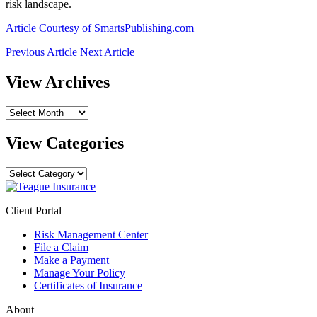
risk landscape.
Article Courtesy of SmartsPublishing.com
Previous Article
Next Article
View Archives
View
Archives
View Categories
View
Categories
Client Portal
Risk Management Center
File a Claim
Make a Payment
Manage Your Policy
Certificates of Insurance
About