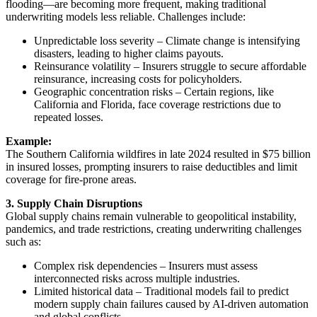
flooding—are becoming more frequent, making traditional
underwriting models less reliable. Challenges include:
Unpredictable loss severity – Climate change is intensifying
disasters, leading to higher claims payouts.
Reinsurance volatility – Insurers struggle to secure affordable
reinsurance, increasing costs for policyholders.
Geographic concentration risks – Certain regions, like
California and Florida, face coverage restrictions due to
repeated losses.
Example:
The Southern California wildfires in late 2024 resulted in $75 billion
in insured losses, prompting insurers to raise deductibles and limit
coverage for fire-prone areas.
3. Supply Chain Disruptions
Global supply chains remain vulnerable to geopolitical instability,
pandemics, and trade restrictions, creating underwriting challenges
such as:
Complex risk dependencies – Insurers must assess
interconnected risks across multiple industries.
Limited historical data – Traditional models fail to predict
modern supply chain failures caused by AI-driven automation
and global conflicts.