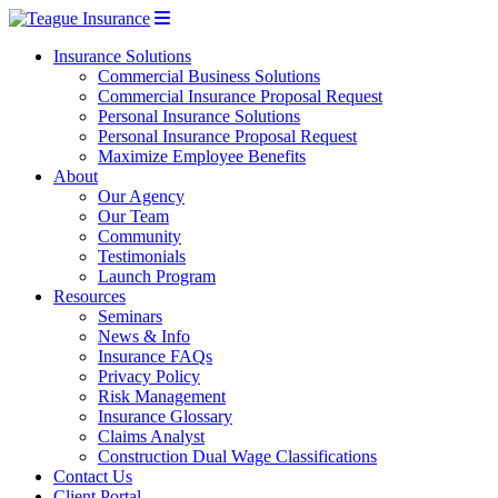
Insurance Solutions
Commercial Business Solutions
Commercial Insurance Proposal Request
Personal Insurance Solutions
Personal Insurance Proposal Request
Maximize Employee Benefits
About
Our Agency
Our Team
Community
Testimonials
Launch Program
Resources
Seminars
News & Info
Insurance FAQs
Privacy Policy
Risk Management
Insurance Glossary
Claims Analyst
Construction Dual Wage Classifications
Contact Us
Client Portal