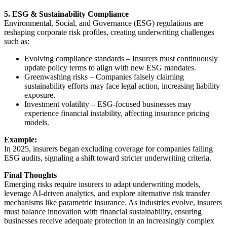
5. ESG & Sustainability Compliance
Environmental, Social, and Governance (ESG) regulations are
reshaping corporate risk profiles, creating underwriting challenges
such as:
Evolving compliance standards – Insurers must continuously
update policy terms to align with new ESG mandates.
Greenwashing risks – Companies falsely claiming
sustainability efforts may face legal action, increasing liability
exposure.
Investment volatility – ESG-focused businesses may
experience financial instability, affecting insurance pricing
models.
Example:
In 2025, insurers began excluding coverage for companies failing
ESG audits, signaling a shift toward stricter underwriting criteria.
Final Thoughts
Emerging risks require insurers to adapt underwriting models,
leverage AI-driven analytics, and explore alternative risk transfer
mechanisms like parametric insurance. As industries evolve, insurers
must balance innovation with financial sustainability, ensuring
businesses receive adequate protection in an increasingly complex