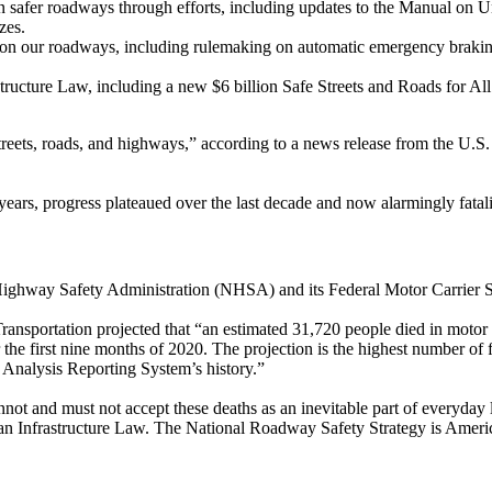
in safer roadways through efforts, including updates to the Manual on 
zes.
 on our roadways, including rulemaking on automatic emergency brakin
astructure Law, including a new $6 billion Safe Streets and Roads for A
streets, roads, and highways,” according to a news release from the U.S
ears, progress plateaued over the last decade and now alarmingly fatali
 Highway Safety Administration (NHSA) and its Federal Motor Carrier Saf
nsportation projected that “an estimated 31,720 people died in motor 
the first nine months of 2020. The projection is the highest number of f
y Analysis Reporting System’s history.”
 cannot and must not accept these deaths as an inevitable part of everyd
isan Infrastructure Law. The National Roadway Safety Strategy is America