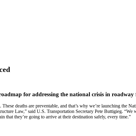
ced
dmap for addressing the national crisis in roadway fat
ca. These deaths are preventable, and that’s why we’re launching the N
tructure Law,” said U.S. Transportation Secretary Pete Buttigieg. “We 
n that they’re going to arrive at their destination safely, every time.”