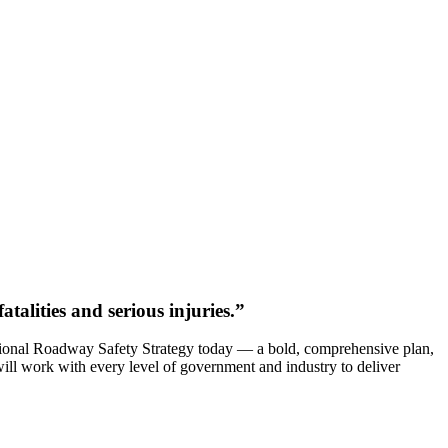
alities and serious injuries.”
ational Roadway Safety Strategy today — a bold, comprehensive plan,
will work with every level of government and industry to deliver