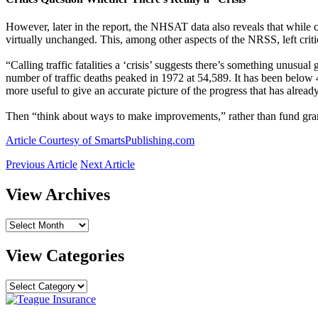
However, later in the report, the NHSAT data also reveals that while c
virtually unchanged. This, among other aspects of the NRSS, left critic
“Calling traffic fatalities a ‘crisis’ suggests there’s something unusu
number of traffic deaths peaked in 1972 at 54,589. It has been below 4
more useful to give an accurate picture of the progress that has alrea
Then “think about ways to make improvements,” rather than fund gra
Article Courtesy of SmartsPublishing.com
Previous Article
Next Article
View Archives
View
Archives
View Categories
View
Categories