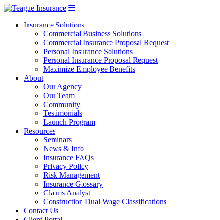
Insurance Solutions
Commercial Business Solutions
Commercial Insurance Proposal Request
Personal Insurance Solutions
Personal Insurance Proposal Request
Maximize Employee Benefits
About
Our Agency
Our Team
Community
Testimonials
Launch Program
Resources
Seminars
News & Info
Insurance FAQs
Privacy Policy
Risk Management
Insurance Glossary
Claims Analyst
Construction Dual Wage Classifications
Contact Us
Client Portal