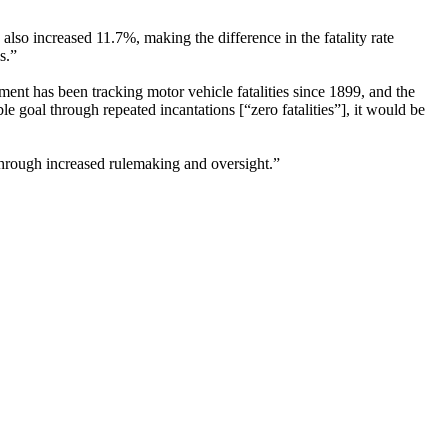
lso increased 11.7%, making the difference in the fatality rate
s.”
ent has been tracking motor vehicle fatalities since 1899, and the
 goal through repeated incantations [“zero fatalities”], it would be
hrough increased rulemaking and oversight.”