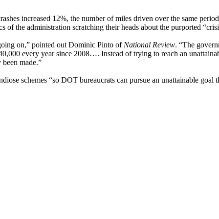
rashes increased 12%, the number of miles driven over the same period a
s of the administration scratching their heads about the purported “crisi
al going on,” pointed out Dominic Pinto of
National Review
. “The governm
0,000 every year since 2008…. Instead of trying to reach an unattainable
dy been made.”
ndiose schemes “so DOT bureaucrats can pursue an unattainable goal t