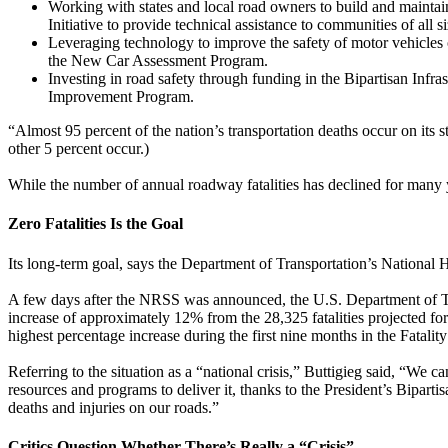
Working with states and local road owners to build and mainta
Initiative to provide technical assistance to communities of all si
Leveraging technology to improve the safety of motor vehicles
the New Car Assessment Program.
Investing in road safety through funding in the Bipartisan Infr
Improvement Program.
“Almost 95 percent of the nation’s transportation deaths occur on its 
other 5 percent occur.)
While the number of annual roadway fatalities has declined for many y
Zero Fatalities Is the Goal
Its long-term goal, says the Department of Transportation’s National
A few days after the NRSS was announced, the U.S. Department of Tra
increase of approximately 12% from the 28,325 fatalities projected for 
highest percentage increase during the first nine months in the Fatalit
Referring to the situation as a “national crisis,” Buttigieg said, “We
resources and programs to deliver it, thanks to the President’s Bipart
deaths and injuries on our roads.”
Critics Question Whether There’s Really a “Crisis”