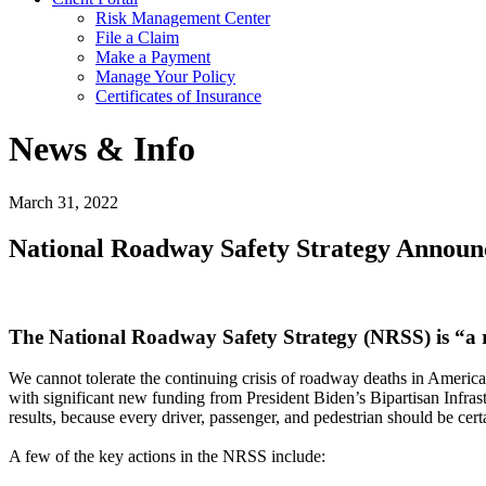
Risk Management Center
File a Claim
Make a Payment
Manage Your Policy
Certificates of Insurance
News & Info
March 31, 2022
National Roadway Safety Strategy Announ
The National Roadway Safety Strategy (NRSS) is “a roa
We cannot tolerate the continuing crisis of roadway deaths in Ameri
with significant new funding from President Biden’s Bipartisan Infras
results, because every driver, passenger, and pedestrian should be certai
A few of the key actions in the NRSS include: