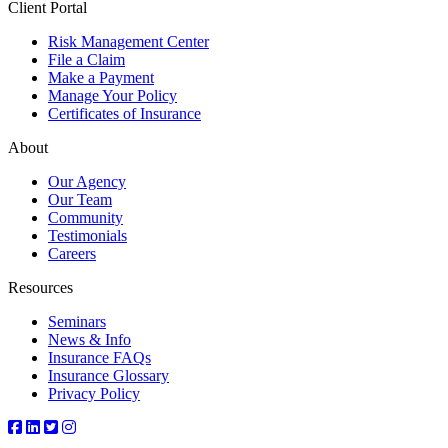
Client Portal
Risk Management Center
File a Claim
Make a Payment
Manage Your Policy
Certificates of Insurance
About
Our Agency
Our Team
Community
Testimonials
Careers
Resources
Seminars
News & Info
Insurance FAQs
Insurance Glossary
Privacy Policy