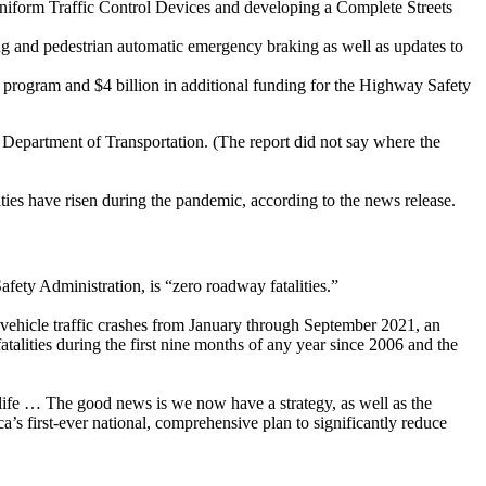
Uniform Traffic Control Devices and developing a Complete Streets
g and pedestrian automatic emergency braking as well as updates to
ll program and $4 billion in additional funding for the Highway Safety
. Department of Transportation. (The report did not say where the
ties have risen during the pandemic, according to the news release.
ety Administration, is “zero roadway fatalities.”
vehicle traffic crashes from January through September 2021, an
atalities during the first nine months of any year since 2006 and the
ay life … The good news is we now have a strategy, as well as the
’s first-ever national, comprehensive plan to significantly reduce