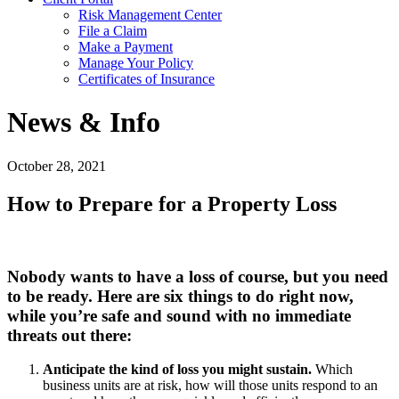
Risk Management Center
File a Claim
Make a Payment
Manage Your Policy
Certificates of Insurance
News & Info
October 28, 2021
How to Prepare for a Property Loss
Nobody wants to have a loss of course, but you need
to be ready. Here are six things to do right now,
while you’re safe and sound with no immediate
threats out there:
Anticipate the kind of loss you might sustain.
Which
business units are at risk, how will those units respond to an