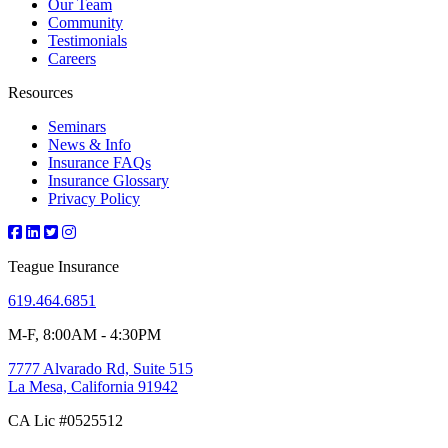
Our Team
Community
Testimonials
Careers
Resources
Seminars
News & Info
Insurance FAQs
Insurance Glossary
Privacy Policy
Teague Insurance
619.464.6851
M-F, 8:00AM - 4:30PM
7777 Alvarado Rd, Suite 515
La Mesa, California 91942
CA Lic #0525512