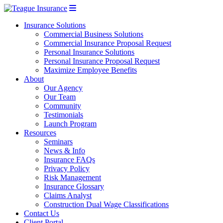
Insurance Solutions
Commercial Business Solutions
Commercial Insurance Proposal Request
Personal Insurance Solutions
Personal Insurance Proposal Request
Maximize Employee Benefits
About
Our Agency
Our Team
Community
Testimonials
Launch Program
Resources
Seminars
News & Info
Insurance FAQs
Privacy Policy
Risk Management
Insurance Glossary
Claims Analyst
Construction Dual Wage Classifications
Contact Us
Client Portal