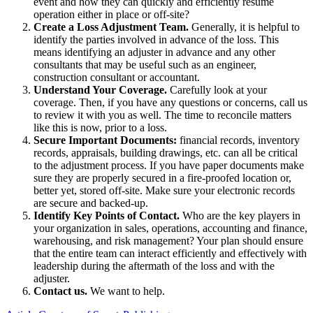
event and how they can quickly and efficiently resume
operation either in place or off-site?
Create a Loss Adjustment Team.
Generally, it is helpful to
identify the parties involved in advance of the loss. This
means identifying an adjuster in advance and any other
consultants that may be useful such as an engineer,
construction consultant or accountant.
Understand Your Coverage.
Carefully look at your
coverage. Then, if you have any questions or concerns, call us
to review it with you as well. The time to reconcile matters
like this is now, prior to a loss.
Secure Important Documents:
financial records, inventory
records, appraisals, building drawings, etc. can all be critical
to the adjustment process. If you have paper documents make
sure they are properly secured in a fire-proofed location or,
better yet, stored off-site. Make sure your electronic records
are secure and backed-up.
Identify Key Points of Contact.
Who are the key players in
your organization in sales, operations, accounting and finance,
warehousing, and risk management? Your plan should ensure
that the entire team can interact efficiently and effectively with
leadership during the aftermath of the loss and with the
adjuster.
Contact us.
We want to help.