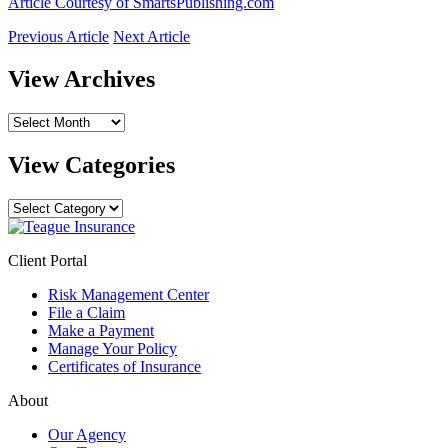
Article Courtesy of SmartsPublishing.com
Previous Article
Next Article
View Archives
View
Archives
View Categories
View
Categories
Client Portal
Risk Management Center
File a Claim
Make a Payment
Manage Your Policy
Certificates of Insurance
About
Our Agency