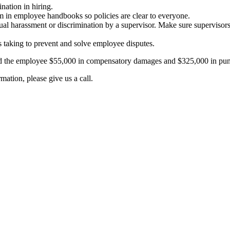
nation in hiring.
m in employee handbooks so policies are clear to everyone.
exual harassment or discrimination by a supervisor. Make sure supervis
 taking to prevent and solve employee disputes.
ed the employee $55,000 in compensatory damages and $325,000 in pun
ation, please give us a call.