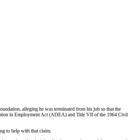
undation, alleging he was terminated from his job so that the
ination in Employment Act (ADEA) and Title VII of the 1964 Civil
ng to help with that claim.