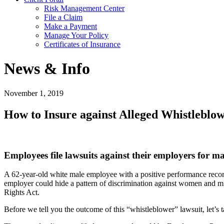
Risk Management Center
File a Claim
Make a Payment
Manage Your Policy
Certificates of Insurance
News & Info
November 1, 2019
How to Insure against Alleged Whistleblo
Employees file lawsuits against their employers for m
A 62-year-old white male employee with a positive performance record
employer could hide a pattern of discrimination against women and m
Rights Act.
Before we tell you the outcome of this “whistleblower” lawsuit, let’s 