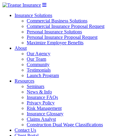
Insurance Solutions
Commercial Business Solutions
Commercial Insurance Proposal Request
Personal Insurance Solutions
Personal Insurance Proposal Request
Maximize Employee Benefits
About
Our Agency
Our Team
Community
Testimonials
Launch Program
Resources
Seminars
News & Info
Insurance FAQs
Privacy Policy
Risk Management
Insurance Glossary
Claims Analyst
Construction Dual Wage Classifications
Contact Us
Client Portal