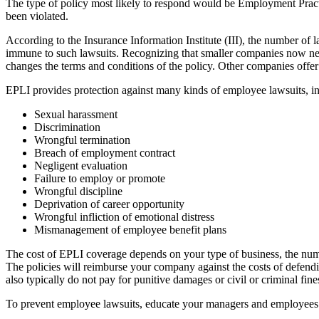
The type of policy most likely to respond would be Employment Practi
been violated.
According to the Insurance Information Institute (III), the number of 
immune to such lawsuits. Recognizing that smaller companies now nee
changes the terms and conditions of the policy. Other companies offe
EPLI provides protection against many kinds of employee lawsuits, in
Sexual harassment
Discrimination
Wrongful termination
Breach of employment contract
Negligent evaluation
Failure to employ or promote
Wrongful discipline
Deprivation of career opportunity
Wrongful infliction of emotional distress
Mismanagement of employee benefit plans
The cost of EPLI coverage depends on your type of business, the num
The policies will reimburse your company against the costs of defendi
also typically do not pay for punitive damages or civil or criminal fi
To prevent employee lawsuits, educate your managers and employees so