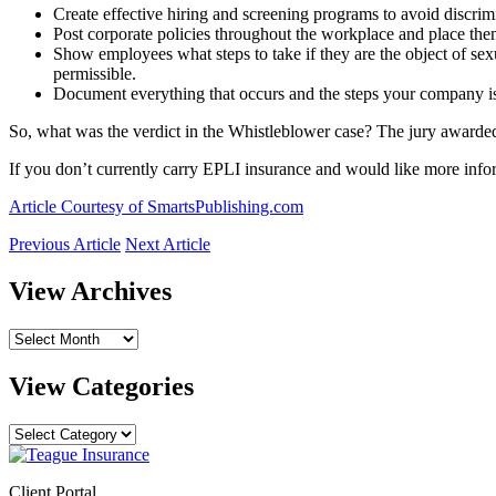
Create effective hiring and screening programs to avoid discrimi
Post corporate policies throughout the workplace and place the
Show employees what steps to take if they are the object of s
permissible.
Document everything that occurs and the steps your company is
So, what was the verdict in the Whistleblower case? The jury award
If you don’t currently carry EPLI insurance and would like more inform
Article Courtesy of SmartsPublishing.com
Previous Article
Next Article
View Archives
View
Archives
View Categories
View
Categories
Client Portal