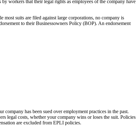
 by workers that their legal rights as employees of the company have
e most suits are filed against large corporations, no company is
 endorsement to their Businessowners Policy (BOP). An endorsement
our company has been sued over employment practices in the past.
rs legal costs, whether your company wins or loses the suit. Policies
pensation are excluded from EPLI policies.