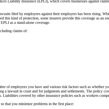
ces Liability Insurance (EPLI), which covers businesses against claims
lawsuits filed by employees against their employers has been rising. Whil
d this kind of protection, some insurers provide this coverage as an
r EPLI as a stand-alone coverage.
cluding claims of:
ber of employees you have and various risk factors such as whether y
ng a lawsuit in court and for judgments and settlements. The policy cove
nes. Liabilities covered by other insurance policies such as workers com
 that you minimize problems in the first place: