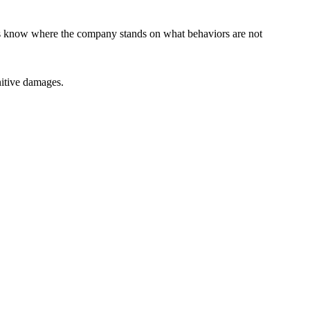
ors know where the company stands on what behaviors are not
itive damages.