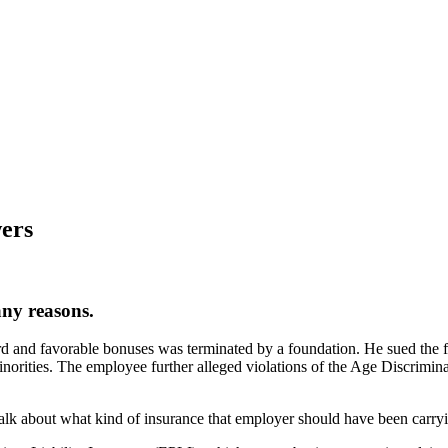
wers
any reasons.
 and favorable bonuses was terminated by a foundation. He sued the fo
inorities. The employee further alleged violations of the Age Discrim
talk about what kind of insurance that employer should have been carryi