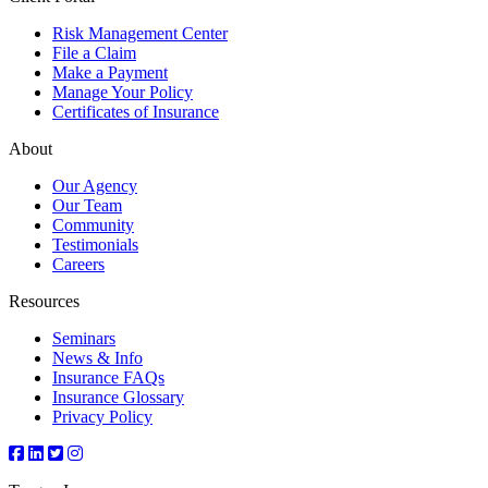
Risk Management Center
File a Claim
Make a Payment
Manage Your Policy
Certificates of Insurance
About
Our Agency
Our Team
Community
Testimonials
Careers
Resources
Seminars
News & Info
Insurance FAQs
Insurance Glossary
Privacy Policy